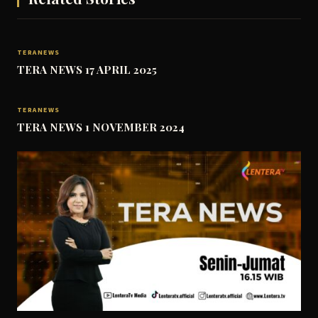
TERANEWS
TERA NEWS 17 APRIL 2025
TERANEWS
TERA NEWS 1 NOVEMBER 2024