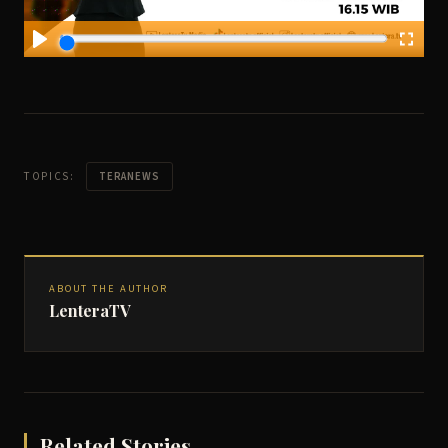
TOPICS:
TERANEWS
ABOUT THE AUTHOR
LenteraTV
Related Stories