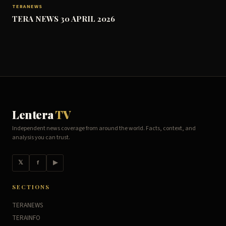
TERANEWS
TERA NEWS 30 APRIL 2026
Lentera
TV
Independent news coverage from around the world. Facts, context, and
analysis you can trust.
𝕏
f
▶
SECTIONS
TERANEWS
TERAINFO