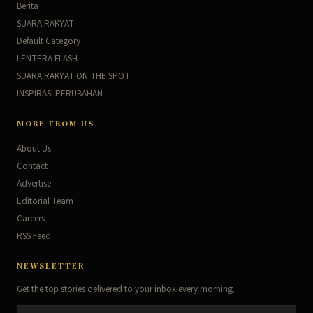
Berita
SUARA RAKYAT
Default Category
LENTERA FLASH
SUARA RAKYAT ON THE SPOT
INSPIRASI PERUBAHAN
MORE FROM US
About Us
Contact
Advertise
Editorial Team
Careers
RSS Feed
NEWSLETTER
Get the top stories delivered to your inbox every morning.