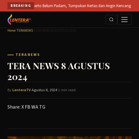
Skip
a PT SPS Mojokerto Belum Padam, Tumpukan Kertas dan Angin Kencang Hambat Pemad
BREAKING
to
content
Home
/
TERANEWS
/
TERA NEWS 8 AGUSTUS 2024
TERANEWS
TERA NEWS 8 AGUSTUS
2024
By
LenteraTV
·
Agustus 8, 2024
·
1 min read
Share:
X
FB
WA
TG