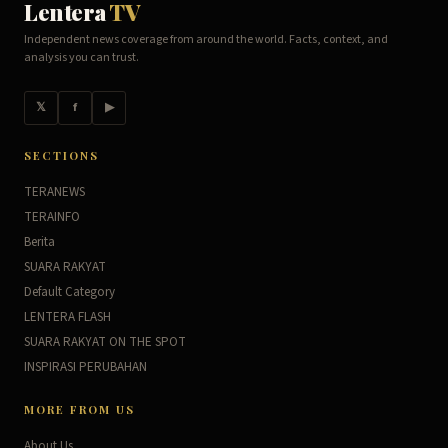
Lentera
TV
Independent news coverage from around the world. Facts, context, and
analysis you can trust.
𝕏
f
▶
SECTIONS
TERANEWS
TERAINFO
Berita
SUARA RAKYAT
Default Category
LENTERA FLASH
SUARA RAKYAT ON THE SPOT
INSPIRASI PERUBAHAN
MORE FROM US
About Us