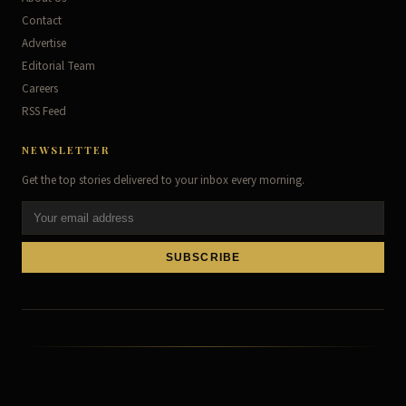
Contact
Advertise
Editorial Team
Careers
RSS Feed
NEWSLETTER
Get the top stories delivered to your inbox every morning.
SUBSCRIBE