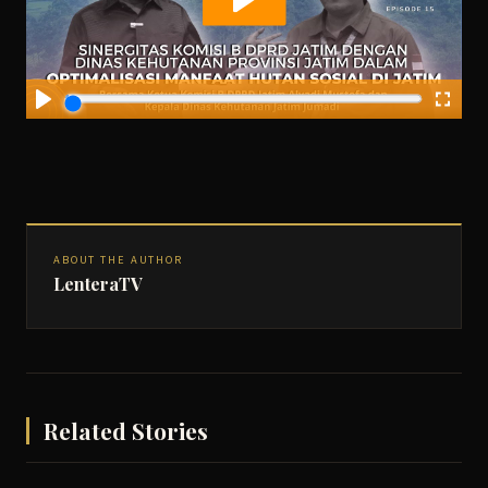
ABOUT THE AUTHOR
LenteraTV
Related Stories