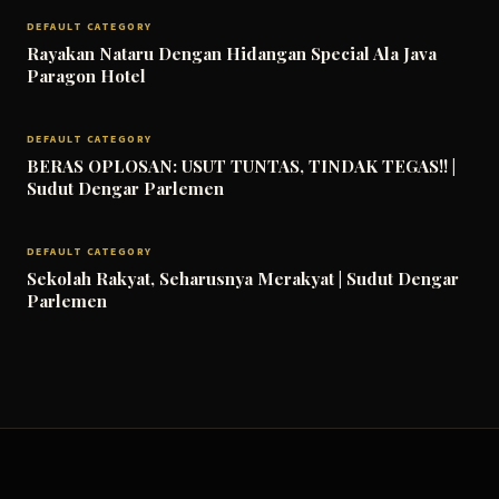
DEFAULT CATEGORY
Rayakan Nataru Dengan Hidangan Special Ala Java
Paragon Hotel
DEFAULT CATEGORY
BERAS OPLOSAN: USUT TUNTAS, TINDAK TEGAS!! |
Sudut Dengar Parlemen
DEFAULT CATEGORY
Sekolah Rakyat, Seharusnya Merakyat | Sudut Dengar
Parlemen