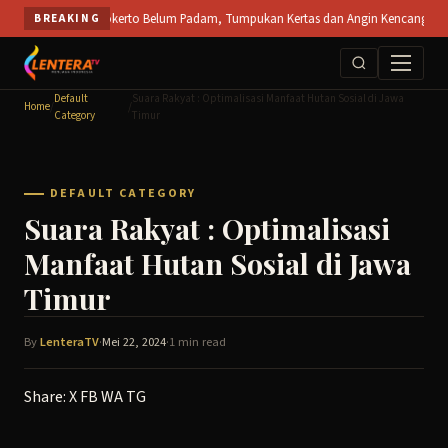
Skip
uka PT SPS Mojokerto Belum Padam, Tumpukan Kertas dan Angin Kencang Hambat Pem
BREAKING
to
content
Default
Suara Rakyat : Optimalisasi Manfaat Hutan Sosial di Jawa
Home
/
/
Category
Timur
DEFAULT CATEGORY
Suara Rakyat : Optimalisasi
Manfaat Hutan Sosial di Jawa
Timur
By
LenteraTV
·
Mei 22, 2024
·
1 min read
Share:
X
FB
WA
TG