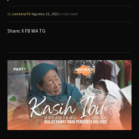
By
LenteraTV
·
Agustus 15, 2021
·
1 min read
Share:
X
FB
WA
TG