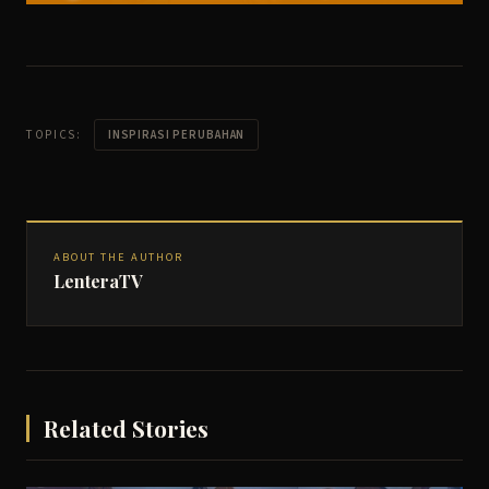
TOPICS:
INSPIRASI PERUBAHAN
ABOUT THE AUTHOR
LenteraTV
Related Stories