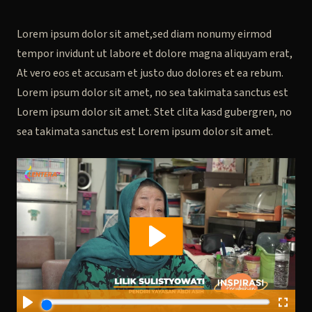
Lorem ipsum dolor sit amet,sed diam nonumy eirmod
tempor invidunt ut labore et dolore magna aliquyam erat,
At vero eos et accusam et justo duo dolores et ea rebum.
Lorem ipsum dolor sit amet, no sea takimata sanctus est
Lorem ipsum dolor sit amet. Stet clita kasd gubergren, no
sea takimata sanctus est Lorem ipsum dolor sit amet.