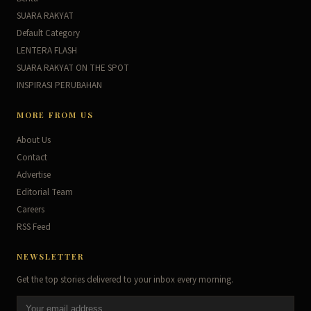
SUARA RAKYAT
Default Category
LENTERA FLASH
SUARA RAKYAT ON THE SPOT
INSPIRASI PERUBAHAN
MORE FROM US
About Us
Contact
Advertise
Editorial Team
Careers
RSS Feed
NEWSLETTER
Get the top stories delivered to your inbox every morning.