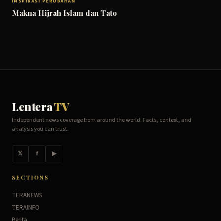
INSPIRASI PERUBAHAN
Makna Hijrah Islam dan Tato
Lentera
TV
Independent news coverage from around the world. Facts, context, and
analysis you can trust.
𝕏
f
▶
SECTIONS
TERANEWS
TERAINFO
Berita