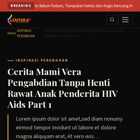
Skip
T SPS Mojokerto Belum Padam, Tumpukan Kertas dan Angin Kencang Hambat Pemadama
BREAKING
to
content
INSPIRASI
Cerita Mami Vera Pengabdian Tanpa Henti Rawat Anak
Home
/
/
PERUBAHAN
Penderita HIV Aids Part 1
INSPIRASI PERUBAHAN
Cerita Mami Vera
Pengabdian Tanpa Henti
Rawat Anak Penderita HIV
Aids Part 1
Lorem ipsum dolor sit amet,sed diam nonumy
eirmod tempor invidunt ut labore et dolore
magna aliquyam erat, At vero eos…