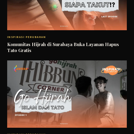
INSPIRASI PERUBAHAN
Komunitas Hijrah di Surabaya Buka Layanan Hapus
Tato Gratis