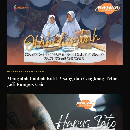
INSPIRASI PERUBAHAN
Mengolah Limbah Kulit Pisang dan Cangkang Telur
Jadi Kompos Cair